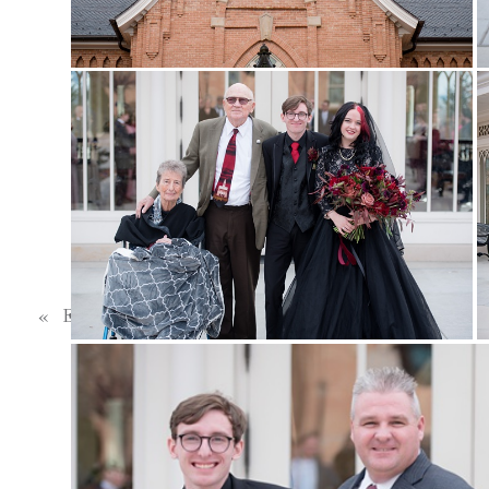
BE THE FIRST
Reply...
«
ETHAN & BEKS | BLACK WEDDING DRESS | WINTER WEDDING | TIBBLE FORK