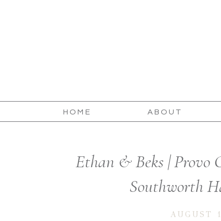
HOME
ABOUT
Ethan & Beks | Provo 
Southworth Ha
AUGUST 1