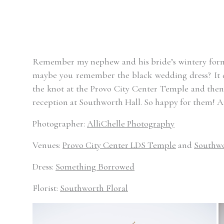
Remember my nephew and his bride’s wintery formal
maybe you remember the black wedding dress? It def
the knot at the Provo City Center Temple and then 
reception at Southworth Hall. So happy for them! A
Photographer:
AlliChelle Photography
Venues:
Provo City Center LDS Temple
and
Southwo
Dress:
Something Borrowed
Florist:
Southworth Floral