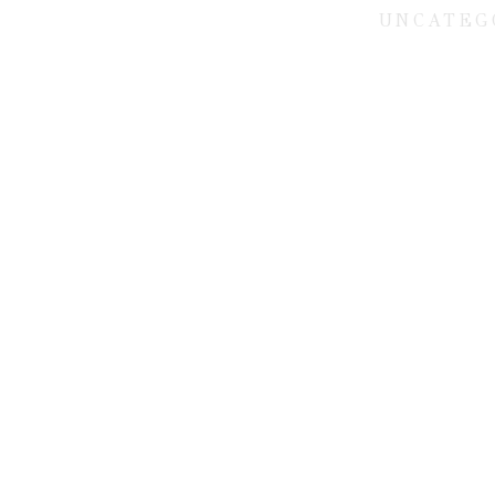
UNCATEG